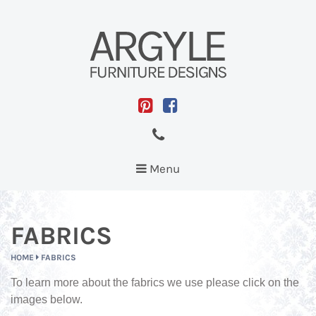
Toggle
Menu
navigation
FABRICS
HOME
FABRICS
To learn more about the fabrics we use please click on the
images below.