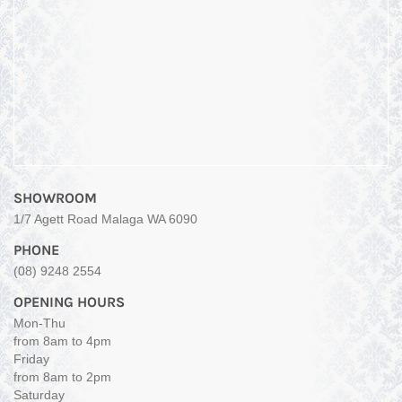
SHOWROOM
1/7 Agett Road Malaga WA 6090
PHONE
(08) 9248 2554
OPENING HOURS
Mon-Thu
from 8am to 4pm
Friday
from 8am to 2pm
Saturday