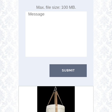
Max. file size: 100 MB.