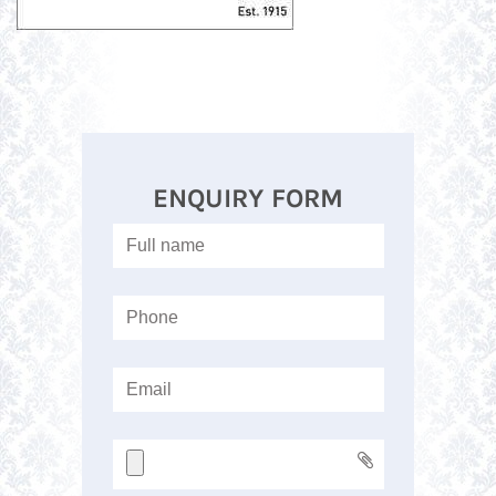
ENQUIRY FORM