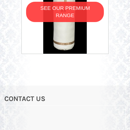
SEE OUR PREMIUM
RANGE
CONTACT US