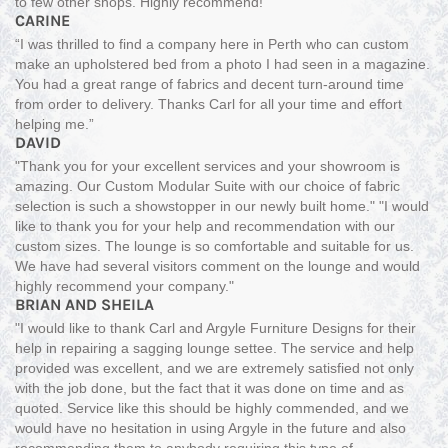
to few other shops. Highly recommend!"
CARINE
“I was thrilled to find a company here in Perth who can custom
make an upholstered bed from a photo I had seen in a magazine.
You had a great range of fabrics and decent turn-around time
from order to delivery. Thanks Carl for all your time and effort
helping me.”
DAVID
"Thank you for your excellent services and your showroom is
amazing. Our Custom Modular Suite with our choice of fabric
selection is such a showstopper in our newly built home." "I would
like to thank you for your help and recommendation with our
custom sizes. The lounge is so comfortable and suitable for us.
We have had several visitors comment on the lounge and would
highly recommend your company."
BRIAN AND SHEILA
"I would like to thank Carl and Argyle Furniture Designs for their
help in repairing a sagging lounge settee. The service and help
provided was excellent, and we are extremely satisfied not only
with the job done, but the fact that it was done on time and as
quoted. Service like this should be highly commended, and we
would have no hesitation in using Argyle in the future and also