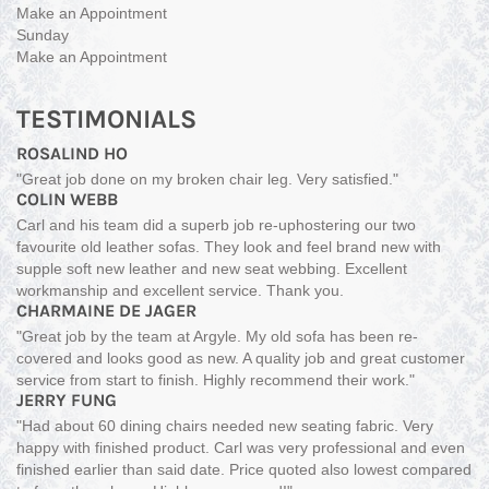
Make an Appointment
Sunday
Make an Appointment
TESTIMONIALS
ROSALIND HO
"Great job done on my broken chair leg. Very satisfied."
COLIN WEBB
Carl and his team did a superb job re-uphostering our two
favourite old leather sofas. They look and feel brand new with
supple soft new leather and new seat webbing. Excellent
workmanship and excellent service. Thank you.
CHARMAINE DE JAGER
"Great job by the team at Argyle. My old sofa has been re-
covered and looks good as new. A quality job and great customer
service from start to finish. Highly recommend their work."
JERRY FUNG
"Had about 60 dining chairs needed new seating fabric. Very
happy with finished product. Carl was very professional and even
finished earlier than said date. Price quoted also lowest compared