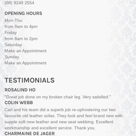
(08) 9248 2554
OPENING HOURS
Mon-Thu
from 8am to 4pm
Friday
from 8am to 2pm
Saturday
Make an Appointment
Sunday
Make an Appointment
TESTIMONIALS
ROSALIND HO
"Great job done on my broken chair leg. Very satisfied."
COLIN WEBB
Carl and his team did a superb job re-uphostering our two
favourite old leather sofas. They look and feel brand new with
supple soft new leather and new seat webbing. Excellent
workmanship and excellent service. Thank you.
CHARMAINE DE JAGER