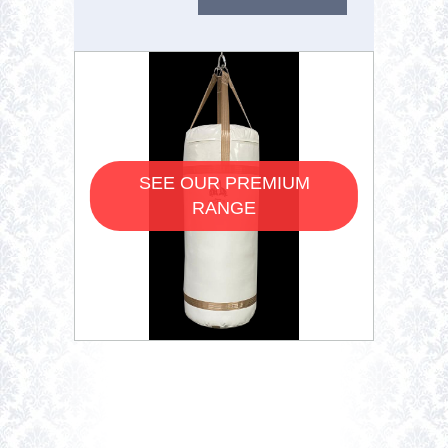
SEE OUR PREMIUM
RANGE