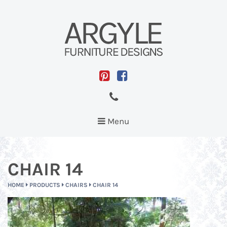
Toggle
Menu
navigation
CHAIR 14
HOME
PRODUCTS
CHAIRS
CHAIR 14