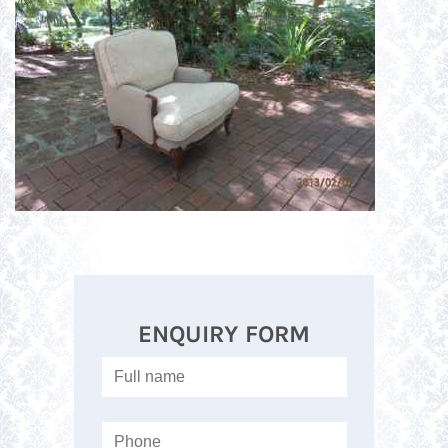
ENQUIRY FORM