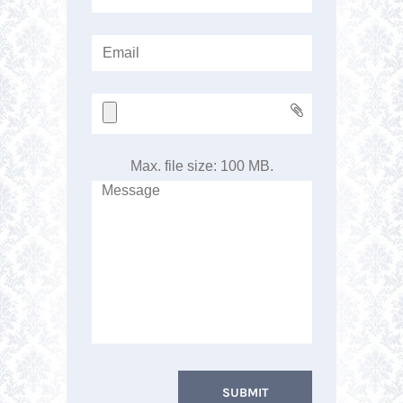
Max. file size: 100 MB.