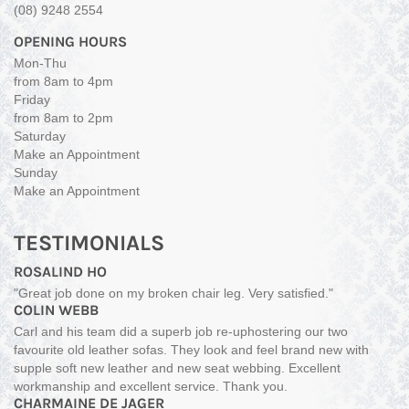
(08) 9248 2554
OPENING HOURS
Mon-Thu
from 8am to 4pm
Friday
from 8am to 2pm
Saturday
Make an Appointment
Sunday
Make an Appointment
TESTIMONIALS
ROSALIND HO
"Great job done on my broken chair leg. Very satisfied."
COLIN WEBB
Carl and his team did a superb job re-uphostering our two
favourite old leather sofas. They look and feel brand new with
supple soft new leather and new seat webbing. Excellent
workmanship and excellent service. Thank you.
CHARMAINE DE JAGER