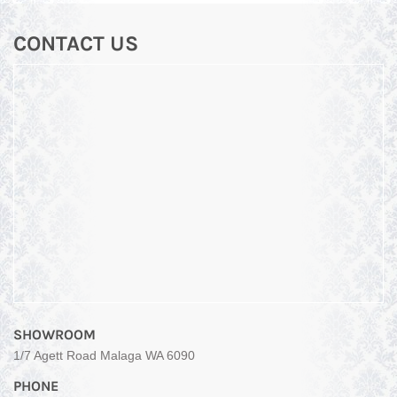
CONTACT US
SHOWROOM
1/7 Agett Road Malaga WA 6090
PHONE