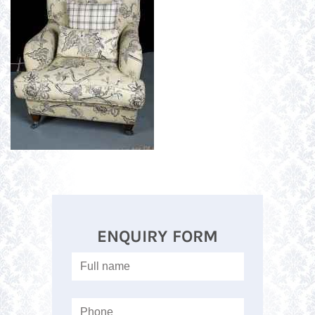
ENQUIRY FORM