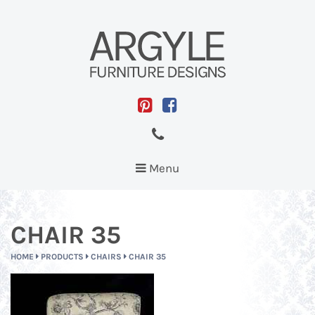
Toggle
Menu
navigation
CHAIR 35
HOME
PRODUCTS
CHAIRS
CHAIR 35