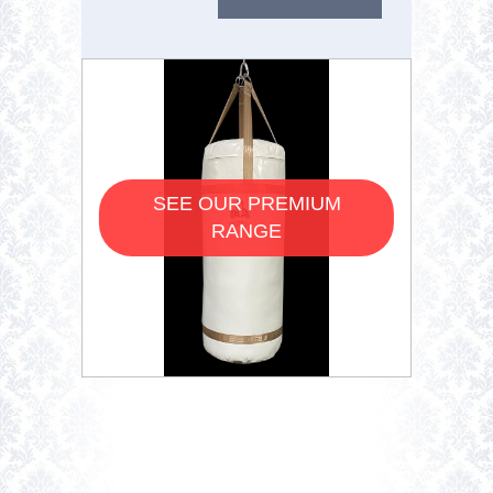
SEE OUR PREMIUM
RANGE