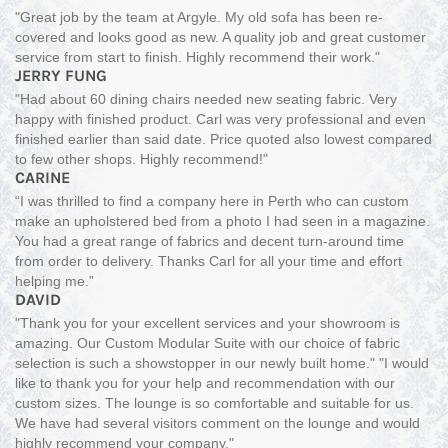
"Great job by the team at Argyle. My old sofa has been re-
covered and looks good as new. A quality job and great customer
service from start to finish. Highly recommend their work."
JERRY FUNG
"Had about 60 dining chairs needed new seating fabric. Very
happy with finished product. Carl was very professional and even
finished earlier than said date. Price quoted also lowest compared
to few other shops. Highly recommend!"
CARINE
“I was thrilled to find a company here in Perth who can custom
make an upholstered bed from a photo I had seen in a magazine.
You had a great range of fabrics and decent turn-around time
from order to delivery. Thanks Carl for all your time and effort
helping me.”
DAVID
"Thank you for your excellent services and your showroom is
amazing. Our Custom Modular Suite with our choice of fabric
selection is such a showstopper in our newly built home." "I would
like to thank you for your help and recommendation with our
custom sizes. The lounge is so comfortable and suitable for us.
We have had several visitors comment on the lounge and would
highly recommend your company."