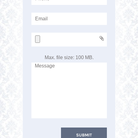
Max. file size: 100 MB.