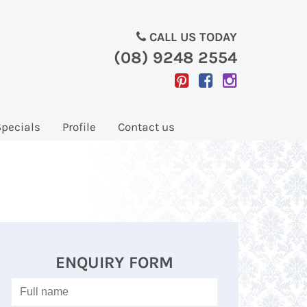
CALL US TODAY
(08) 9248 2554
Specials
Profile
Contact us
ENQUIRY FORM