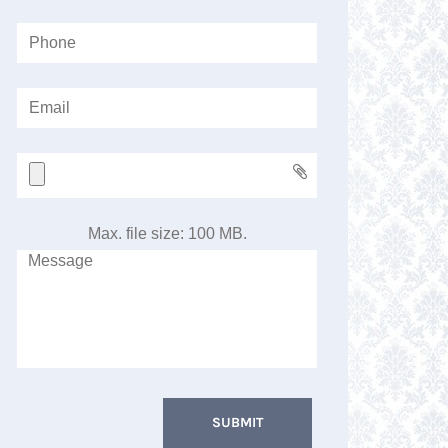
Max. file size: 100 MB.