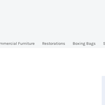
mmercial Furniture
Restorations
Boxing Bags