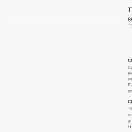
T
R
"G
C
Ca
tw
ne
Ex
yo
C
"G
re
gr
re