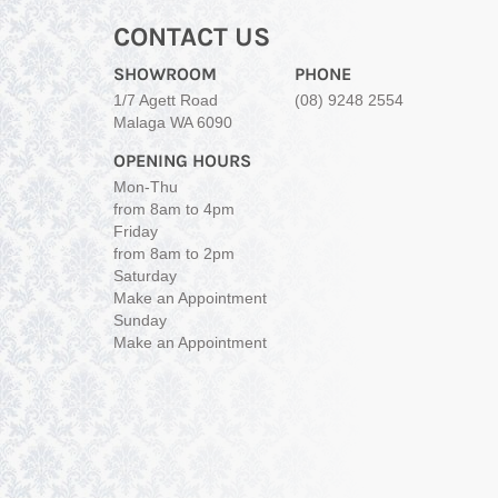
CONTACT US
SHOWROOM
PHONE
1/7 Agett Road
(08) 9248 2554
Malaga WA 6090
OPENING HOURS
Mon-Thu
from 8am to 4pm
Friday
from 8am to 2pm
Saturday
Make an Appointment
Sunday
Make an Appointment