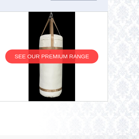
SEE OUR PREMIUM RANGE