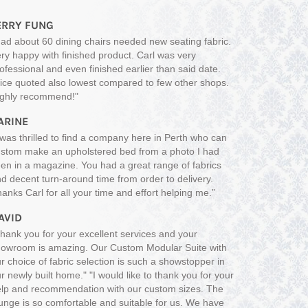
ERRY FUNG
ad about 60 dining chairs needed new seating fabric.
ry happy with finished product. Carl was very
ofessional and even finished earlier than said date.
ice quoted also lowest compared to few other shops.
ighly recommend!"
ARINE
 was thrilled to find a company here in Perth who can
stom make an upholstered bed from a photo I had
en in a magazine. You had a great range of fabrics
d decent turn-around time from order to delivery.
anks Carl for all your time and effort helping me.”
AVID
hank you for your excellent services and your
owroom is amazing. Our Custom Modular Suite with
r choice of fabric selection is such a showstopper in
r newly built home." "I would like to thank you for your
lp and recommendation with our custom sizes. The
unge is so comfortable and suitable for us. We have