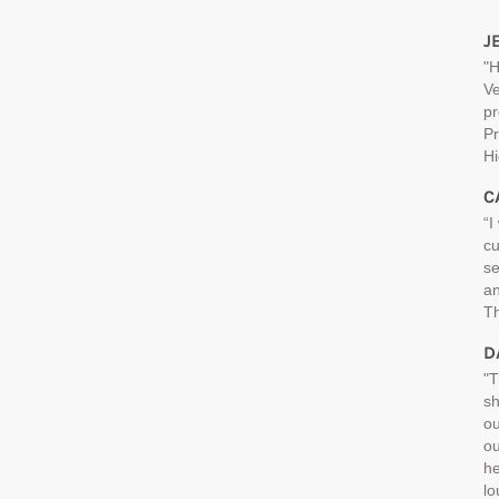
J
"H
Ve
pr
Pr
H
C
“I
cu
se
an
Th
D
"T
sh
ou
ou
he
lo