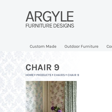
Custom Made
Outdoor Furniture
Co
CHAIR 9
HOME
PRODUCTS
CHAIRS
CHAIR 9