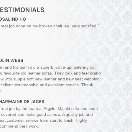
ESTIMONIALS
OSALIND HO
reat job done on my broken chair leg. Very satisfied."
OLIN WEBB
rl and his team did a superb job re-uphostering our
o favourite old leather sofas. They look and feel brand
w with supple soft new leather and new seat webbing.
cellent workmanship and excellent service. Thank
u.
HARMAINE DE JAGER
reat job by the team at Argyle. My old sofa has been
-covered and looks good as new. A quality job and
eat customer service from start to finish. Highly
commend their work."