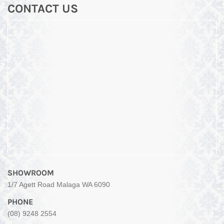
CONTACT US
SHOWROOM
1/7 Agett Road Malaga WA 6090
PHONE
(08) 9248 2554