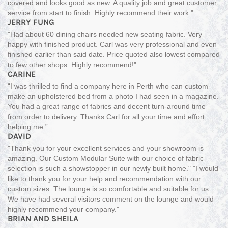
covered and looks good as new. A quality job and great customer
service from start to finish. Highly recommend their work."
JERRY FUNG
"Had about 60 dining chairs needed new seating fabric. Very
happy with finished product. Carl was very professional and even
finished earlier than said date. Price quoted also lowest compared
to few other shops. Highly recommend!"
CARINE
“I was thrilled to find a company here in Perth who can custom
make an upholstered bed from a photo I had seen in a magazine.
You had a great range of fabrics and decent turn-around time
from order to delivery. Thanks Carl for all your time and effort
helping me.”
DAVID
"Thank you for your excellent services and your showroom is
amazing. Our Custom Modular Suite with our choice of fabric
selection is such a showstopper in our newly built home." "I would
like to thank you for your help and recommendation with our
custom sizes. The lounge is so comfortable and suitable for us.
We have had several visitors comment on the lounge and would
highly recommend your company."
BRIAN AND SHEILA