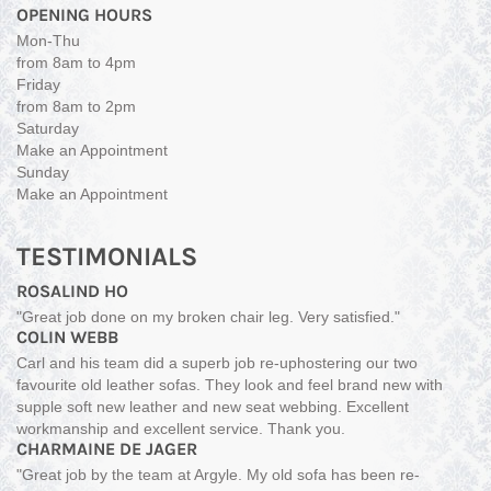
OPENING HOURS
Mon-Thu
from 8am to 4pm
Friday
from 8am to 2pm
Saturday
Make an Appointment
Sunday
Make an Appointment
TESTIMONIALS
ROSALIND HO
"Great job done on my broken chair leg. Very satisfied."
COLIN WEBB
Carl and his team did a superb job re-uphostering our two
favourite old leather sofas. They look and feel brand new with
supple soft new leather and new seat webbing. Excellent
workmanship and excellent service. Thank you.
CHARMAINE DE JAGER
"Great job by the team at Argyle. My old sofa has been re-