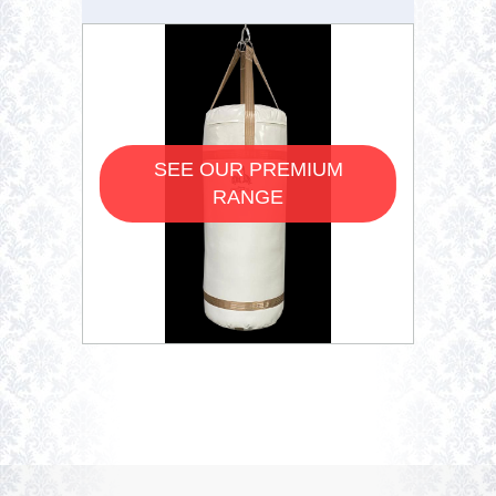
SEE OUR PREMIUM
RANGE