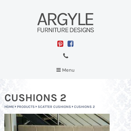
Toggle
Menu
navigation
CUSHIONS 2
HOME
PRODUCTS
SCATTER CUSHIONS
CUSHIONS 2