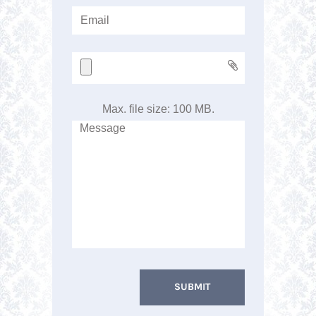
Max. file size: 100 MB.