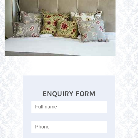
ENQUIRY FORM