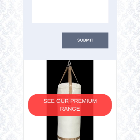
SEE OUR PREMIUM
RANGE