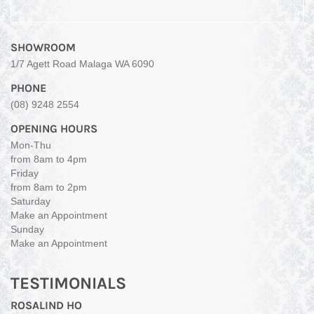
SHOWROOM
1/7 Agett Road Malaga WA 6090
PHONE
(08) 9248 2554
OPENING HOURS
Mon-Thu
from 8am to 4pm
Friday
from 8am to 2pm
Saturday
Make an Appointment
Sunday
Make an Appointment
TESTIMONIALS
ROSALIND HO