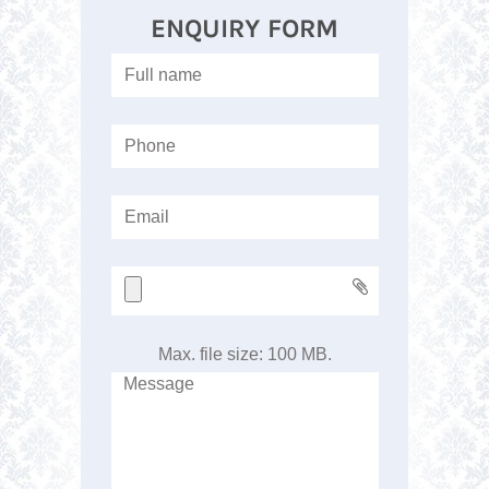
ENQUIRY FORM
Max. file size: 100 MB.