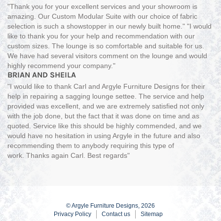
"Thank you for your excellent services and your showroom is
amazing. Our Custom Modular Suite with our choice of fabric
selection is such a showstopper in our newly built home." "I would
like to thank you for your help and recommendation with our
custom sizes. The lounge is so comfortable and suitable for us.
We have had several visitors comment on the lounge and would
highly recommend your company."
BRIAN AND SHEILA
"I would like to thank Carl and Argyle Furniture Designs for their
help in repairing a sagging lounge settee. The service and help
provided was excellent, and we are extremely satisfied not only
with the job done, but the fact that it was done on time and as
quoted. Service like this should be highly commended, and we
would have no hesitation in using Argyle in the future and also
recommending them to anybody requiring this type of
work. Thanks again Carl. Best regards"
© Argyle Furniture Designs, 2026
Privacy Policy
Contact us
Sitemap