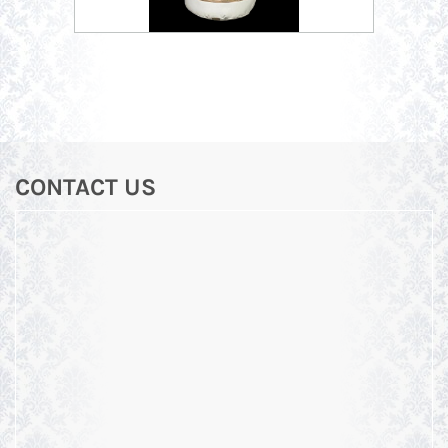
CONTACT US