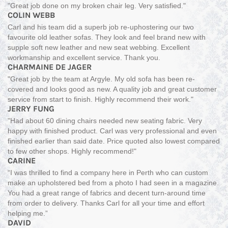
"Great job done on my broken chair leg. Very satisfied."
COLIN WEBB
Carl and his team did a superb job re-uphostering our two
favourite old leather sofas. They look and feel brand new with
supple soft new leather and new seat webbing. Excellent
workmanship and excellent service. Thank you.
CHARMAINE DE JAGER
"Great job by the team at Argyle. My old sofa has been re-
covered and looks good as new. A quality job and great customer
service from start to finish. Highly recommend their work."
JERRY FUNG
"Had about 60 dining chairs needed new seating fabric. Very
happy with finished product. Carl was very professional and even
finished earlier than said date. Price quoted also lowest compared
to few other shops. Highly recommend!"
CARINE
“I was thrilled to find a company here in Perth who can custom
make an upholstered bed from a photo I had seen in a magazine.
You had a great range of fabrics and decent turn-around time
from order to delivery. Thanks Carl for all your time and effort
helping me.”
DAVID