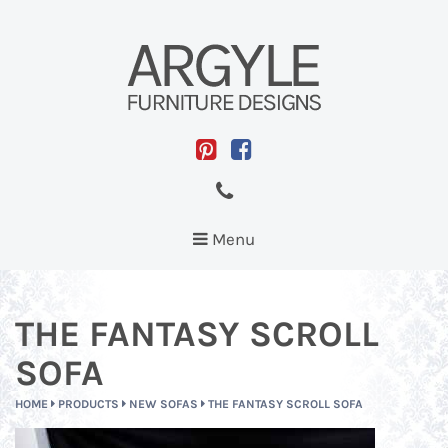
Toggle
Menu
navigation
THE FANTASY SCROLL
SOFA
HOME
PRODUCTS
NEW SOFAS
THE FANTASY SCROLL SOFA