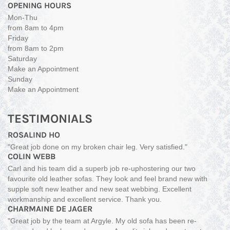
OPENING HOURS
Mon-Thu
from 8am to 4pm
Friday
from 8am to 2pm
Saturday
Make an Appointment
Sunday
Make an Appointment
TESTIMONIALS
ROSALIND HO
"Great job done on my broken chair leg. Very satisfied."
COLIN WEBB
Carl and his team did a superb job re-uphostering our two
favourite old leather sofas. They look and feel brand new with
supple soft new leather and new seat webbing. Excellent
workmanship and excellent service. Thank you.
CHARMAINE DE JAGER
"Great job by the team at Argyle. My old sofa has been re-