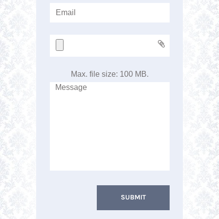
Max. file size: 100 MB.