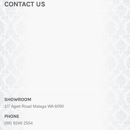
CONTACT US
SHOWROOM
1/7 Agett Road Malaga WA 6090
PHONE
(08) 9248 2554