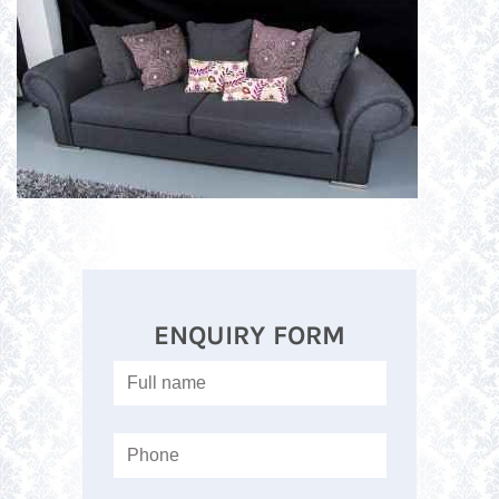
ENQUIRY FORM