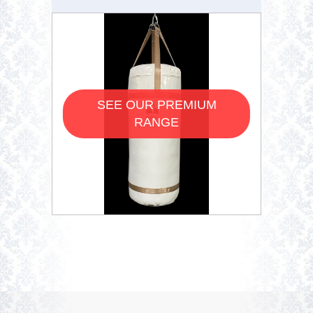
SEE OUR PREMIUM
RANGE