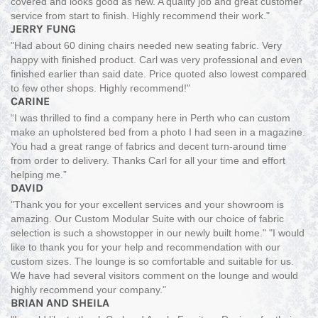
covered and looks good as new. A quality job and great customer
service from start to finish. Highly recommend their work."
JERRY FUNG
"Had about 60 dining chairs needed new seating fabric. Very
happy with finished product. Carl was very professional and even
finished earlier than said date. Price quoted also lowest compared
to few other shops. Highly recommend!"
CARINE
“I was thrilled to find a company here in Perth who can custom
make an upholstered bed from a photo I had seen in a magazine.
You had a great range of fabrics and decent turn-around time
from order to delivery. Thanks Carl for all your time and effort
helping me.”
DAVID
"Thank you for your excellent services and your showroom is
amazing. Our Custom Modular Suite with our choice of fabric
selection is such a showstopper in our newly built home." "I would
like to thank you for your help and recommendation with our
custom sizes. The lounge is so comfortable and suitable for us.
We have had several visitors comment on the lounge and would
highly recommend your company."
BRIAN AND SHEILA