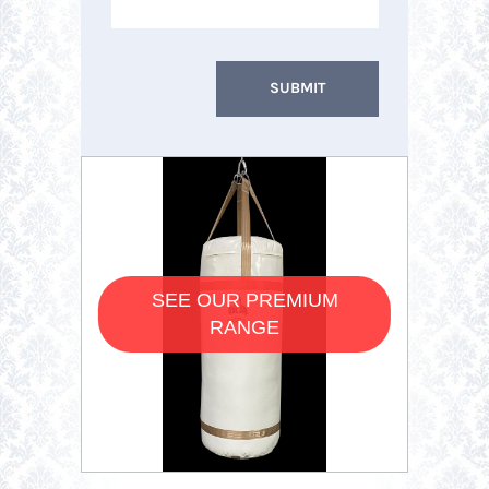
SEE OUR PREMIUM
RANGE