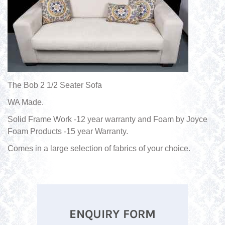
The Bob 2 1/2 Seater Sofa
WA Made.
Solid Frame Work -12 year warranty and Foam by Joyce
Foam Products -15 year Warranty.
Comes in a large selection of fabrics of your choice.
ENQUIRY FORM