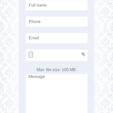
Max. file size: 100 MB.