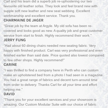
Carl and his team did a superb job re-uphostering our two
favourite old leather sofas. They look and feel brand new with
supple soft new leather and new seat webbing. Excellent
workmanship and excellent service. Thank you.
CHARMAINE DE JAGER
"Great job by the team at Argyle. My old sofa has been re-
covered and looks good as new. A quality job and great customer
service from start to finish. Highly recommend their work."
JERRY FUNG
"Had about 60 dining chairs needed new seating fabric. Very
happy with finished product. Carl was very professional and even
finished earlier than said date. Price quoted also lowest compared
to few other shops. Highly recommend!"
CARINE
“I was thrilled to find a company here in Perth who can custom
make an upholstered bed from a photo I had seen in a magazine.
You had a great range of fabrics and decent turn-around time
from order to delivery. Thanks Carl for all your time and effort
helping me.”
DAVID
"Thank you for your excellent services and your showroom is
amazing. Our Custom Modular Suite with our choice of fabric