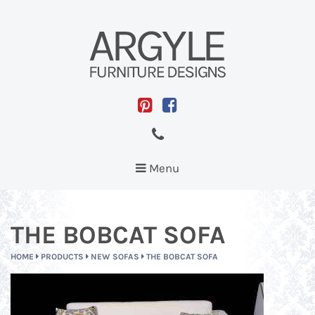
Toggle
Menu
navigation
THE BOBCAT SOFA
HOME
PRODUCTS
NEW SOFAS
THE BOBCAT SOFA