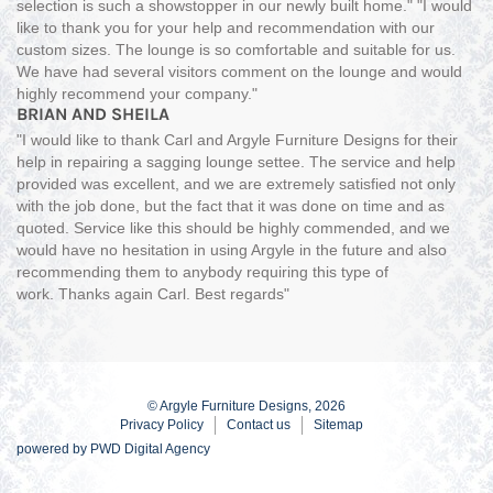
selection is such a showstopper in our newly built home." "I would
like to thank you for your help and recommendation with our
custom sizes. The lounge is so comfortable and suitable for us.
We have had several visitors comment on the lounge and would
highly recommend your company."
BRIAN AND SHEILA
"I would like to thank Carl and Argyle Furniture Designs for their
help in repairing a sagging lounge settee. The service and help
provided was excellent, and we are extremely satisfied not only
with the job done, but the fact that it was done on time and as
quoted. Service like this should be highly commended, and we
would have no hesitation in using Argyle in the future and also
recommending them to anybody requiring this type of
work. Thanks again Carl. Best regards"
© Argyle Furniture Designs, 2026
Privacy Policy
Contact us
Sitemap
powered by
PWD Digital Agency