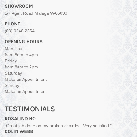
SHOWROOM
1/7 Agett Road Malaga WA 6090
PHONE
(08) 9248 2554
OPENING HOURS
Mon-Thu
from 8am to 4pm
Friday
from 8am to 2pm
Saturday
Make an Appointment
Sunday
Make an Appointment
TESTIMONIALS
ROSALIND HO
"Great job done on my broken chair leg. Very satisfied."
COLIN WEBB