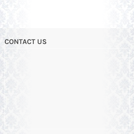
CONTACT US