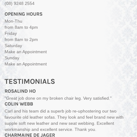
(08) 9248 2554
OPENING HOURS
Mon-Thu
from 8am to 4pm
Friday
from 8am to 2pm
Saturday
Make an Appointment
Sunday
Make an Appointment
TESTIMONIALS
ROSALIND HO
"Great job done on my broken chair leg. Very satisfied."
COLIN WEBB
Carl and his team did a superb job re-uphostering our two
favourite old leather sofas. They look and feel brand new with
supple soft new leather and new seat webbing. Excellent
workmanship and excellent service. Thank you.
CHARMAINE DE JAGER