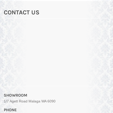
CONTACT US
SHOWROOM
1/7 Agett Road Malaga WA 6090
PHONE