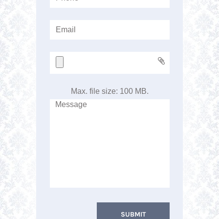
Max. file size: 100 MB.